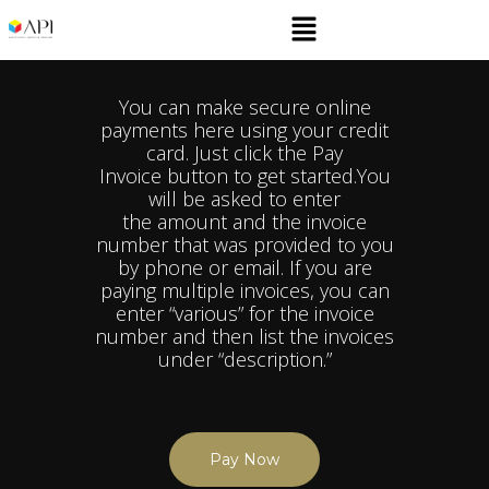
You can make secure online
payments here using your credit
card. Just click the Pay
Invoice button to get started.​You
will be asked to enter
the amount and the invoice
number that was provided to you
by phone or email. If you are
paying multiple invoices, you can
enter “various” for the invoice
number and then list the invoices
under “description.”
Pay Now