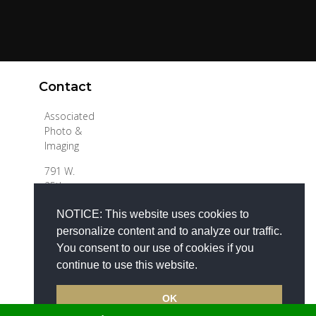
Contact
Associated
Photo &
Imaging
791 W.
25th
Follow
Street
NOTICE: This website uses cookies to
Hialeah, FL
33010
personalize content and to analyze our traffic.
You consent to our use of cookies if you
Tel 305-
continue to use this website.
373-4774
info@apimaging.com
OK