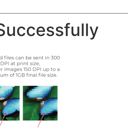
 Successfully