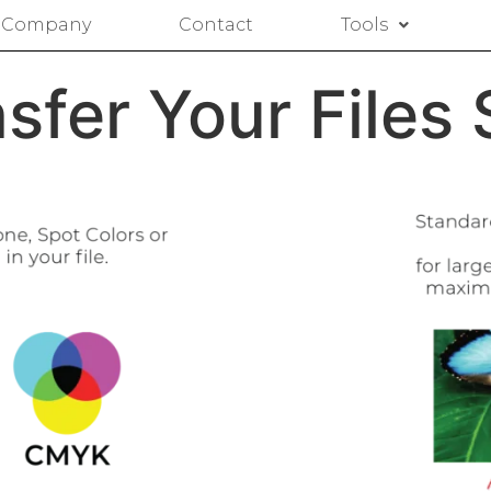
Company
Contact
Tools
sfer Your Files