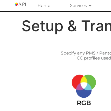
Home
Services
Setup & Tran